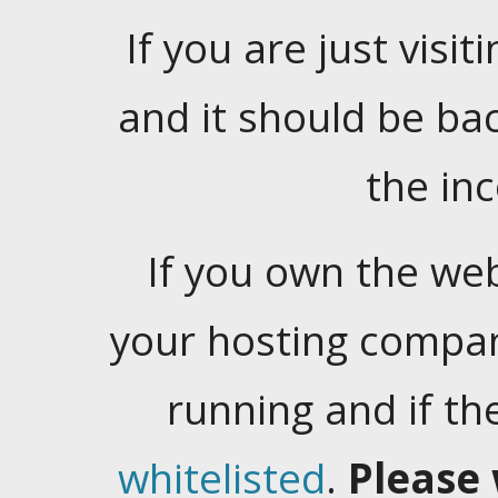
If you are just visiti
and it should be ba
the in
If you own the web
your hosting company
running and if t
whitelisted
.
Please