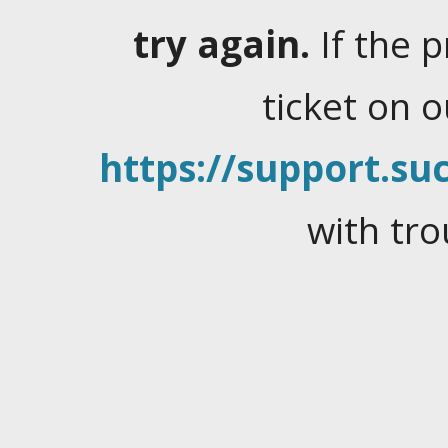
try again.
If the 
ticket on 
https://support.suc
with tro