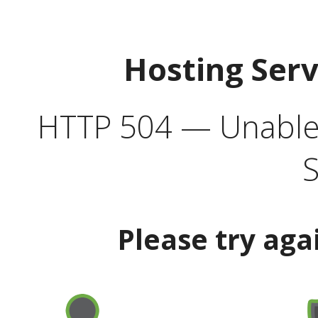
Hosting Ser
HTTP 504 — Unable 
S
Please try aga