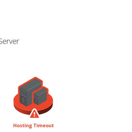
Server
Hosting Timeout