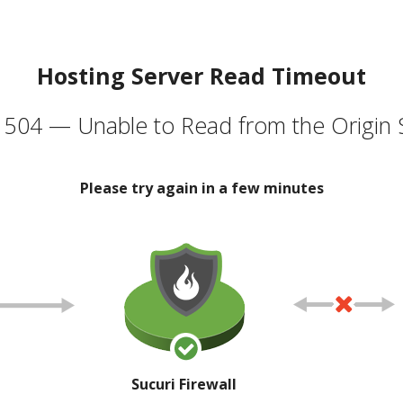
Hosting Server Read Timeout
504 — Unable to Read from the Origin 
Please try again in a few minutes
Sucuri Firewall