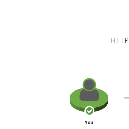
HTTP 
You