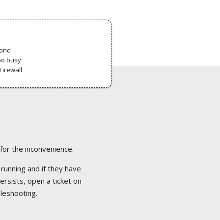
pond
oo busy
Firewall
 for the inconvenience.
 running and if they have
ersists, open a ticket on
bleshooting.