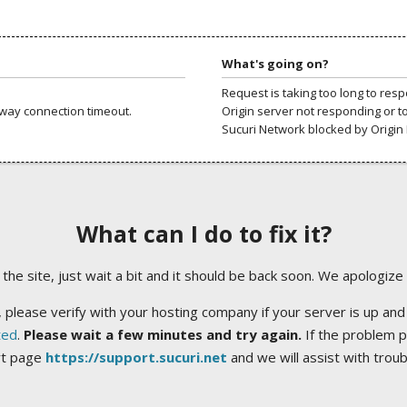
What's going on?
Request is taking too long to res
way connection timeout.
Origin server not responding or t
Sucuri Network blocked by Origin 
What can I do to fix it?
ng the site, just wait a bit and it should be back soon. We apologize
 please verify with your hosting company if your server is up and
ted
.
Please wait a few minutes and try again.
If the problem p
rt page
https://support.sucuri.net
and we will assist with trou