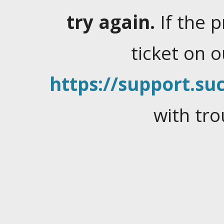
try again.
If the 
ticket on 
https://support.suc
with tro