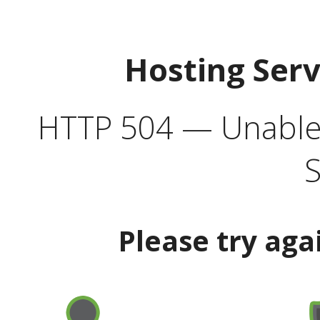
Hosting Ser
HTTP 504 — Unable 
S
Please try aga