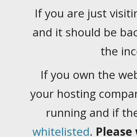
If you are just visiti
and it should be ba
the in
If you own the web
your hosting company
running and if t
whitelisted
.
Please