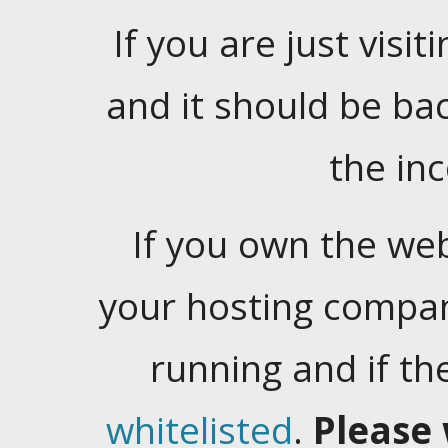
If you are just visiti
and it should be ba
the in
If you own the web
your hosting company
running and if t
whitelisted
.
Please