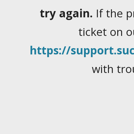
try again.
If the 
ticket on 
https://support.suc
with tro