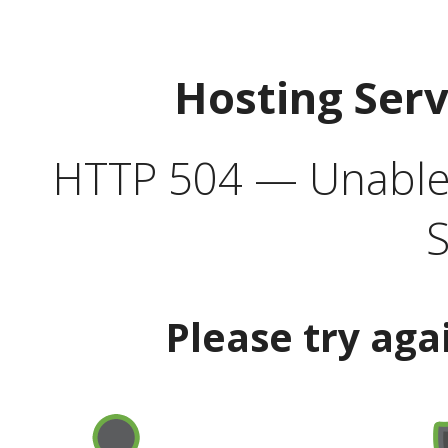
Hosting Ser
HTTP 504 — Unable 
S
Please try aga