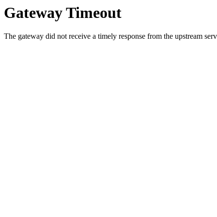
Gateway Timeout
The gateway did not receive a timely response from the upstream serve